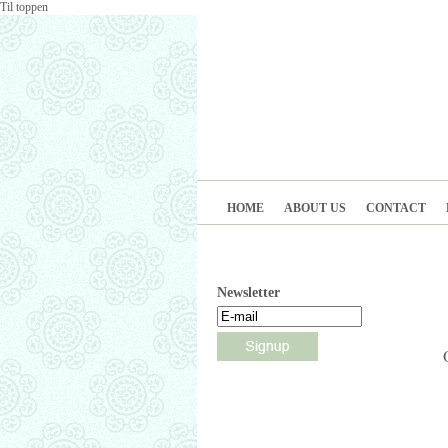
Til toppen
HOME
ABOUT US
CONTACT
Newsletter