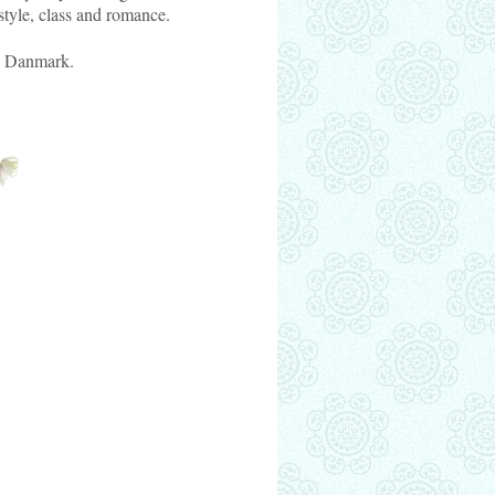
style, class and romance.
s Danmark.