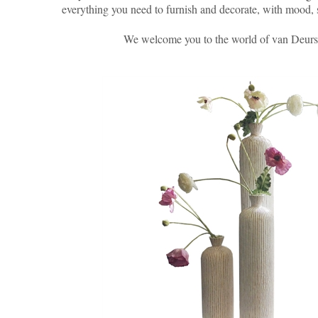
everything you need to furnish and decorate, with mood, 
We welcome you to the world of van Deur