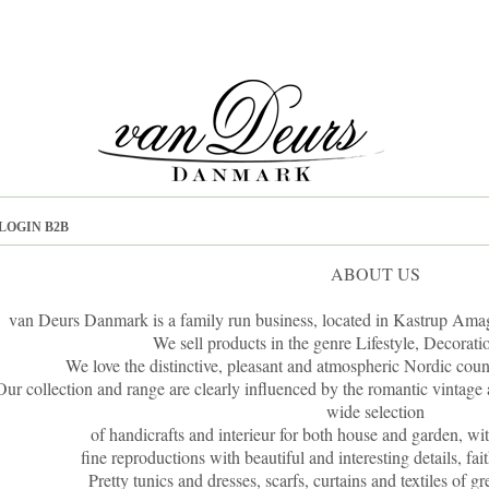
LOGIN B2B
ABOUT US
van Deurs Danmark is a family run business, located in Kastrup Amag
We sell products in the genre Lifestyle, Decorati
We love the distinctive, pleasant and atmospheric Nordic count
Our collection and range are clearly influenced by the romantic vintage 
wide selection
of handicrafts and interieur for both house and garden, wi
fine reproductions with beautiful and interesting details, fai
Pretty tunics and dresses, scarfs, curtains and textiles of g