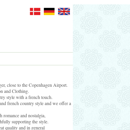
er, close to the Copenhagen Airport.
on and Clothing.
ry style with a french touch.
and french country style and we offer a
th romance and nostalgia,
thfully supporting the style.
reat quality and in general